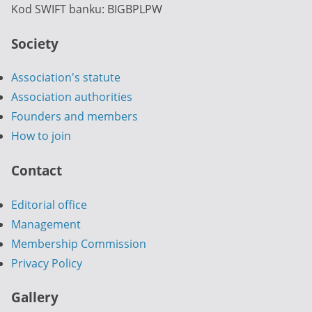
Kod SWIFT banku: BIGBPLPW
Society
Association's statute
Association authorities
Founders and members
How to join
Contact
Editorial office
Management
Membership Commission
Privacy Policy
Gallery