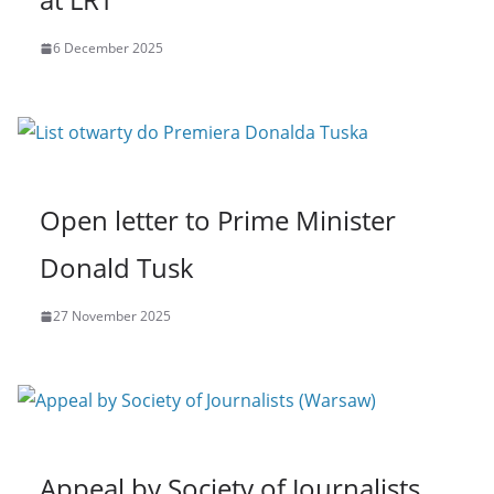
6 December 2025
Open letter to Prime Minister
Donald Tusk
27 November 2025
Appeal by Society of Journalists