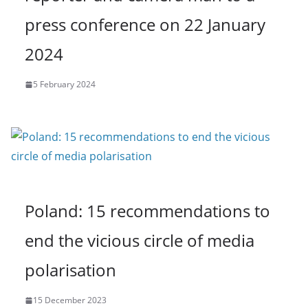
press conference on 22 January
2024
5 February 2024
Poland: 15 recommendations to
end the vicious circle of media
polarisation
15 December 2023