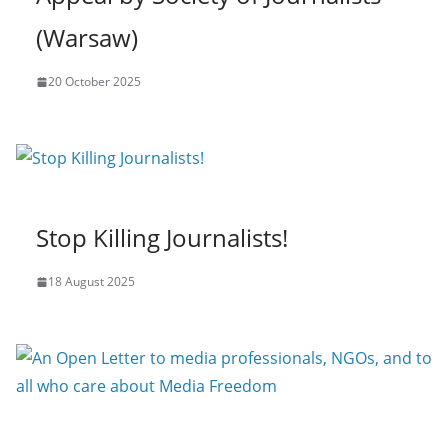
(Warsaw)
20 October 2025
Stop Killing Journalists!
18 August 2025