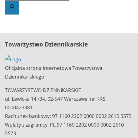
Towarzystwo Dziennikarskie
Oficjalna strona internetowa Towarzystwa
Dziennikarskiego
TOWARZYSTWO DZIENNIKARSKIE
ul. Lewicka 14 /34, 02-547 Warszawa, nr KRS:
0000423381
Rachunek bankowy: 97 1160 2202 0000 0002 2610 5573
Wpłaty z zagranicy: PL 97 1160 2202 0000 0002 2610
5573