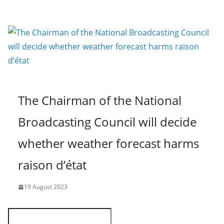
The Chairman of the National
Broadcasting Council will decide
whether weather forecast harms
raison d’état
19 August 2023