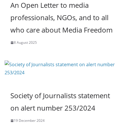
An Open Letter to media
professionals, NGOs, and to all
who care about Media Freedom
8 August 2025
Society of Journalists statement
on alert number 253/2024
19 December 2024