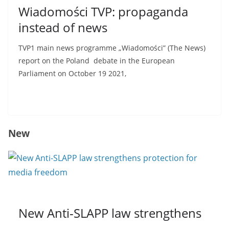
Wiadomości TVP: propaganda
instead of news
TVP1 main news programme „Wiadomości” (The News)
report on the Poland debate in the European
Parliament on October 19 2021,
Read more
New
New Anti-SLAPP law strengthens