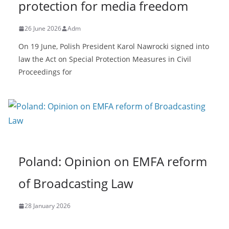
protection for media freedom
26 June 2026
Adm
On 19 June, Polish President Karol Nawrocki signed into
law the Act on Special Protection Measures in Civil
Proceedings for
Poland: Opinion on EMFA reform
of Broadcasting Law
28 January 2026