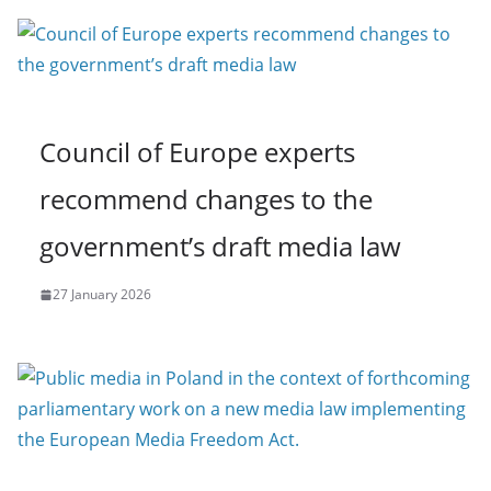
Council of Europe experts
recommend changes to the
government’s draft media law
27 January 2026