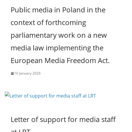
Public media in Poland in the
context of forthcoming
parliamentary work on a new
media law implementing the
European Media Freedom Act.
16 January 2026
Letter of support for media staff
at LRT