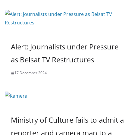
Alert: Journalists under Pressure
as Belsat TV Restructures
17 December 2024
Ministry of Culture fails to admit a
reporter and camera man to a