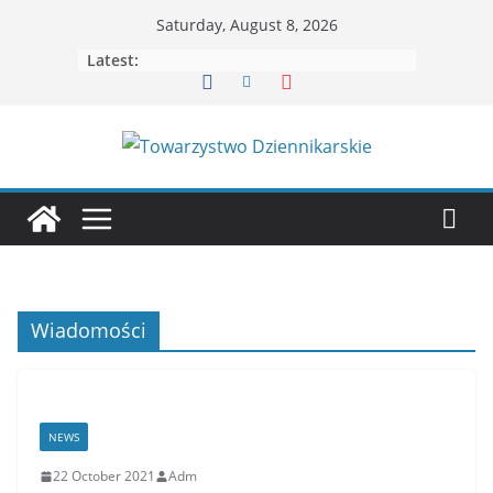
Skip
Saturday, August 8, 2026
to
Latest:
content
Wiadomości
NEWS
22 October 2021
Adm